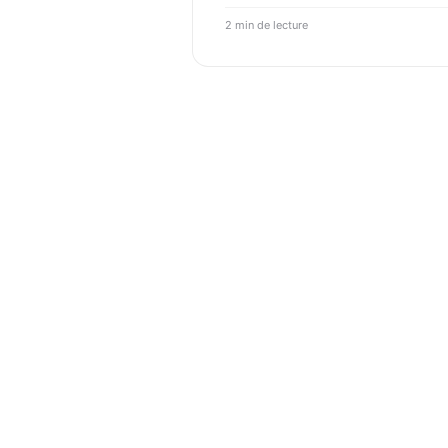
2 min de lecture