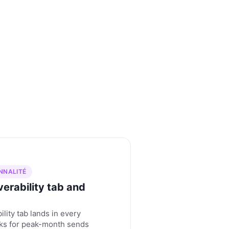
NNALITÉ
erability tab and
ility tab lands in every
cks for peak-month sends