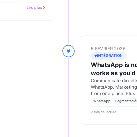
Lire plus
5 FÉVRIER 2026
INTÉGRATION
WhatsApp is no
works as you'd
Communicate directly
WhatsApp. Marketing,
from one place. Plus
WhatsApp
Segmentació
2 min de lecture