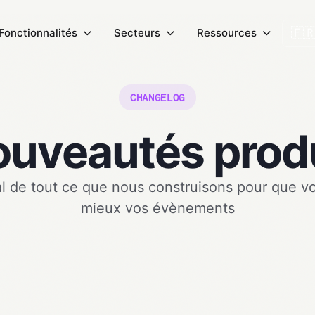
🇫
Fonctionnalités
Secteurs
Ressources
CHANGELOG
uveautés prod
l de tout ce que nous construisons pour que v
mieux vos évènements