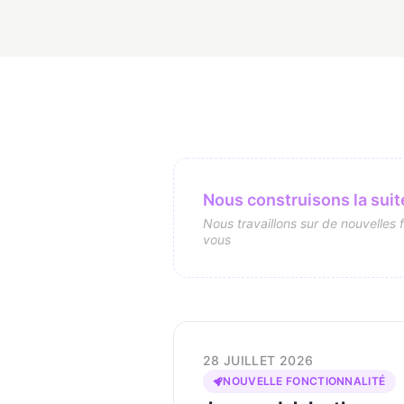
Nous construisons la suite
Nous travaillons sur de nouvelles 
vous
28 JUILLET 2026
NOUVELLE FONCTIONNALITÉ