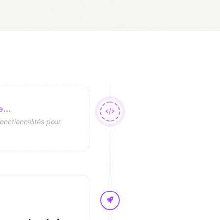
...
fonctionnalités pour