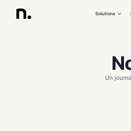
Solutions
No
Un journa