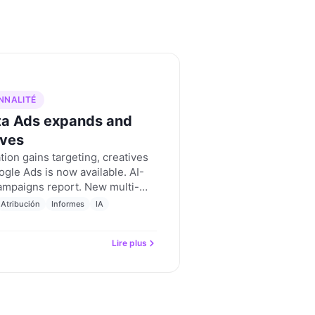
NNALITÉ
ta Ads expands and
ives
ion gains targeting, creatives
gle Ads is now available. AI-
ampaigns report. New multi-
criterion. Nevent updates for
Atribución
Informes
IA
Lire plus