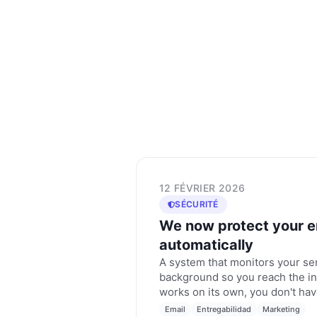
12 FÉVRIER 2026
SÉCURITÉ
We now protect your e
automatically
A system that monitors your se
background so you reach the in
works on its own, you don't hav
Email
Entregabilidad
Marketing