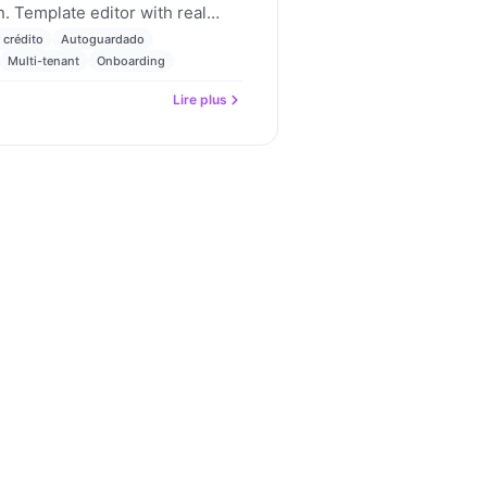
. Template editor with real
uting with a fallback rule,
 crédito
Autoguardado
 and parent-child billing
Multi-tenant
Onboarding
dates for May 2026.
Lire plus