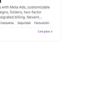
M
ng with Meta Ads, customizable
igns, folders, two-factor
tegrated billing. Nevent
 2026.
Campañas
Seguridad
Facturación
Lire plus