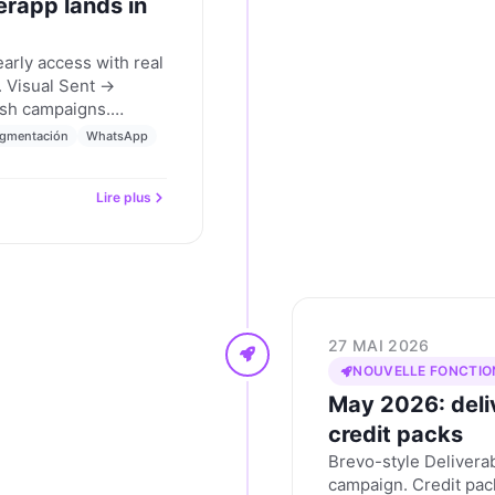
erapp lands in
rly access with real
 Visual Sent →
ush campaigns.
ion builder. The
gmentación
WhatsApp
ng who's writing. And
atGPT apps directory.
Lire plus
ly 2026.
27 MAI 2026
NOUVELLE FONCTIO
May 2026: deliv
credit packs
Brevo-style Deliverab
campaign. Credit pa