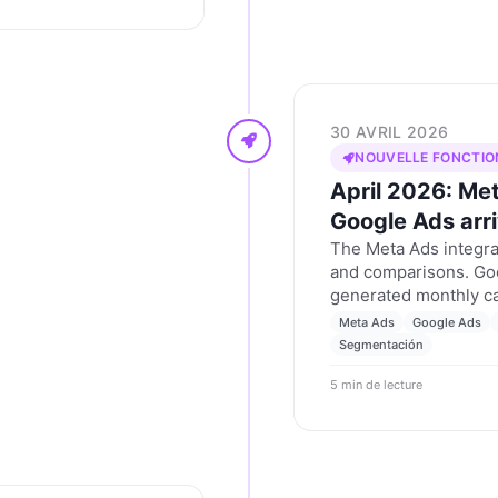
30 AVRIL 2026
NOUVELLE FONCTIO
April 2026: Me
Google Ads arr
The Meta Ads integrat
and comparisons. Goo
generated monthly c
tenant segmentation 
Meta Ads
Google Ads
April 2026.
Segmentación
5 min de lecture