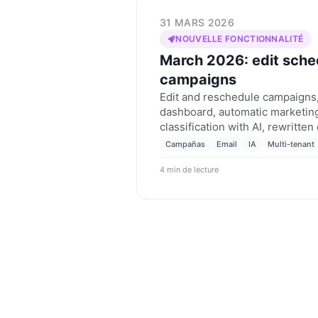
31 MARS 2026
NOUVELLE FONCTIONNALITÉ
March 2026: edit sche
campaigns
Edit and reschedule campaigns,
dashboard, automatic marketing
classification with AI, rewritte
tenant routing rules from the U
Campañas
Email
IA
Multi-tenant
March 2026.
4 min de lecture