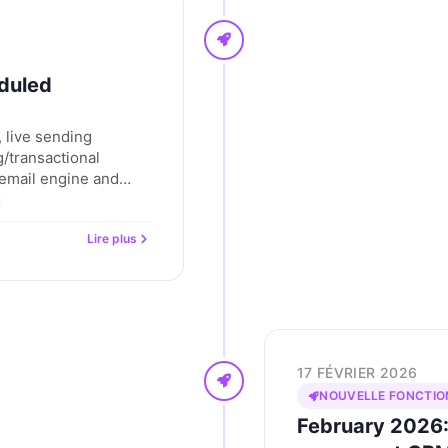
duled
 live sending
/transactional
n email engine and
I. Nevent updates for
Lire plus
17 FÉVRIER 2026
NOUVELLE FONCTIO
February 2026: