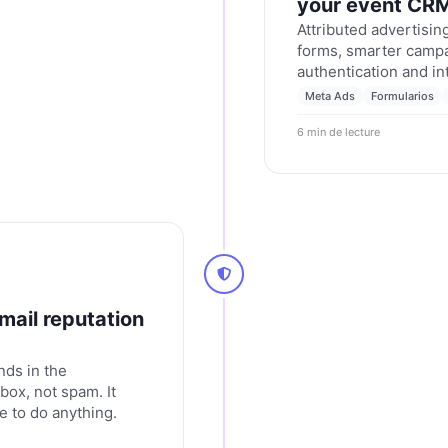
your event CR
Attributed advertisi
forms, smarter campa
authentication and in
updates for February
Meta Ads
Formularios
6 min de lecture
mail reputation
nds in the
box, not spam. It
e to do anything.