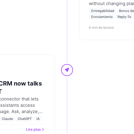
without changing plan
autosave. Advanced ro
Entregabilidad
Bonos de
configurable reply-to
Enrutamiento
Reply-To
hierarchy. Nevent up
6 min de lecture
 CRM now talks
T
onnector that lets
ssistants access
uage. Ask, analyze,
 from chat, using
Claude
ChatGPT
IA
Lire plus