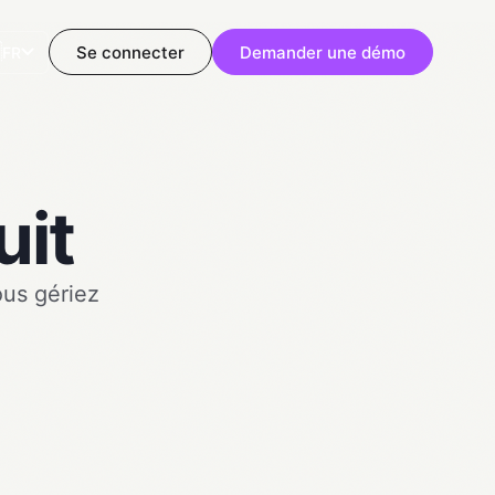

Se connecter
Demander une démo
FR
uit
ous gériez