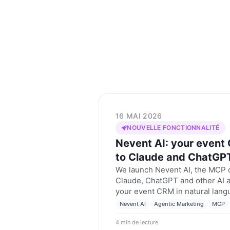
16 MAI 2026
NOUVELLE FONCTIONNALITÉ
Nevent AI: your event
to Claude and ChatGP
We launch Nevent AI, the MCP c
Claude, ChatGPT and other AI a
your event CRM in natural lang
segment and prepare campaigns
Nevent AI
Agentic Marketing
MCP
your real data.
4 min de lecture