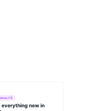
NNALITÉ
 everything new in