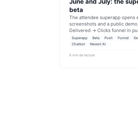
June and July: the sup
beta
The attendee superapp opens ea
screenshots and a public demo.
Delivered → Clicks funnel in p
Faster, typo-tolerant segmentat
Superapp
Beta
Push
Funnel
Se
WhatsApp chatbot starts knowi
Chatbot
Nevent AI
Nevent AI, on its way to the Ch
6 min de lecture
Nevent updates for June and Ju