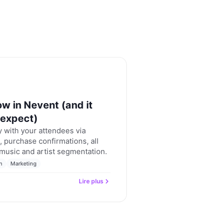
w in Nevent (and it
 expect)
 with your attendees via
 purchase confirmations, all
 music and artist segmentation.
n
Marketing
Lire plus