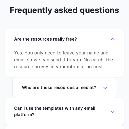
Frequently asked questions
Are the resources really free?
Yes. You only need to leave your name and
email so we can send it to you. No catch: the
resource arrives in your inbox at no cost.
Who are these resources aimed at?
Can I use the templates with any email
platform?