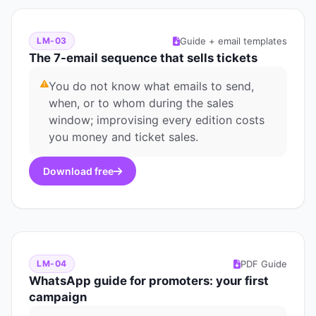
Guide + email templates
LM-03
The 7-email sequence that sells tickets
You do not know what emails to send,
when, or to whom during the sales
window; improvising every edition costs
you money and ticket sales.
Download free
PDF Guide
LM-04
WhatsApp guide for promoters: your first
campaign