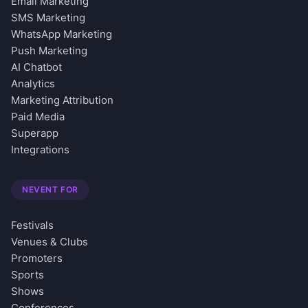
Email Marketing
SMS Marketing
WhatsApp Marketing
Push Marketing
AI Chatbot
Analytics
Marketing Attribution
Paid Media
Superapp
Integrations
NEVENT FOR
Festivals
Venues & Clubs
Promoters
Sports
Shows
Conferences