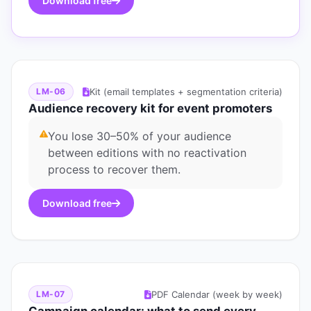
Download free
Kit (email templates + segmentation criteria)
LM-06
Audience recovery kit for event promoters
You lose 30–50% of your audience
between editions with no reactivation
process to recover them.
Download free
PDF Calendar (week by week)
LM-07