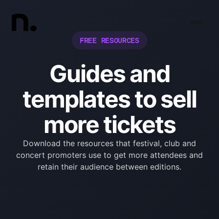
FREE RESOURCES
Guides and
templates to sell
more tickets
Download the resources that festival, club and
concert promoters use to get more attendees and
retain their audience between editions.