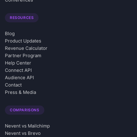
RESOURCES
Blog
Product Updates
Revenue Calculator
Partner Program
Help Center
Connect API
Audience API
Contact
Press & Media
COMPARISONS
Nevent vs Mailchimp
Nevent vs Brevo