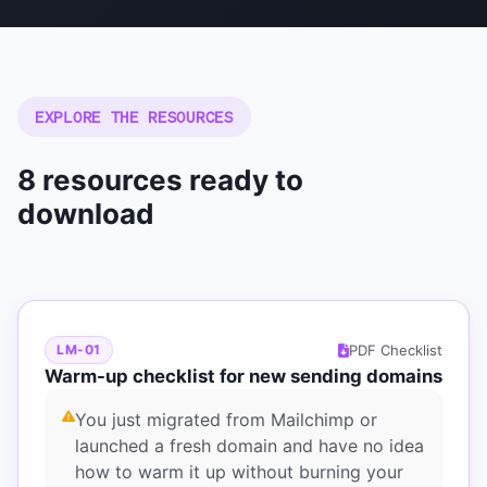
EXPLORE THE RESOURCES
8 resources ready to
download
PDF Checklist
LM-01
Warm-up checklist for new sending domains
You just migrated from Mailchimp or
launched a fresh domain and have no idea
how to warm it up without burning your