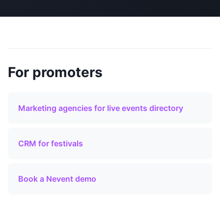
For promoters
Marketing agencies for live events directory
CRM for festivals
Book a Nevent demo