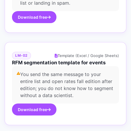
list or landing in spam.
Download free
Template (Excel / Google Sheets)
LM-02
RFM segmentation template for events
You send the same message to your
entire list and open rates fall edition after
edition; you do not know how to segment
without a data scientist.
Download free