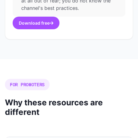
at all out of fear; you do not know the
channel's best practices.
Download free
FOR PROMOTERS
Why these resources are
different