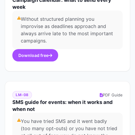
Campaign calendar: what to send every
week
Without structured planning you
improvise as deadlines approach and
always arrive late to the most important
campaigns.
Download free
PDF Guide
LM-08
SMS guide for events: when it works and
when not
You have tried SMS and it went badly
(too many opt-outs) or you have not tried