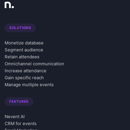
SOLUTIONS
Monetize database
Segment audience
Retain attendees
Omnichannel communication
Increase attendance
Gain specific reach
Manage multiple events
FEATURES
Nevent AI
CRM for events