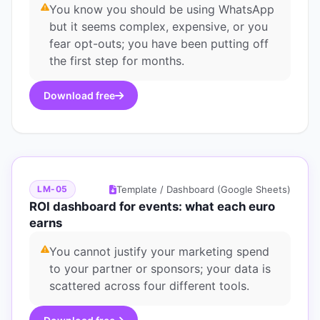
You know you should be using WhatsApp
but it seems complex, expensive, or you
fear opt-outs; you have been putting off
the first step for months.
Download free
Template / Dashboard (Google Sheets)
LM-05
ROI dashboard for events: what each euro
earns
You cannot justify your marketing spend
to your partner or sponsors; your data is
scattered across four different tools.