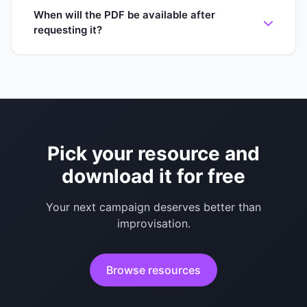
When will the PDF be available after
requesting it?
Pick your resource and
download it for free
Your next campaign deserves better than
improvisation.
Browse resources