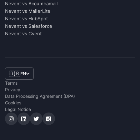
Nevent vs Accumbamail
Nevent vs MailerLite
Nevent vs HubSpot
Nevent vs Salesforce
Nevent vs Cvent
🇬🇧
EN
Terms
Privacy
Data Processing Agreement (DPA)
Cookies
Legal Notice