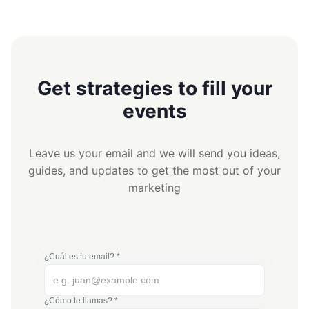
Get strategies to fill your
events
Leave us your email and we will send you ideas,
guides, and updates to get the most out of your
marketing