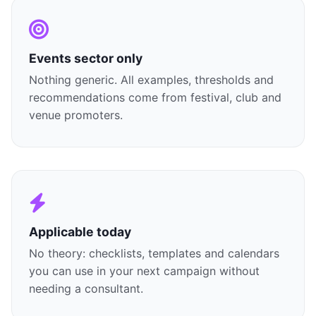
Events sector only
Nothing generic. All examples, thresholds and
recommendations come from festival, club and
venue promoters.
Applicable today
No theory: checklists, templates and calendars
you can use in your next campaign without
needing a consultant.