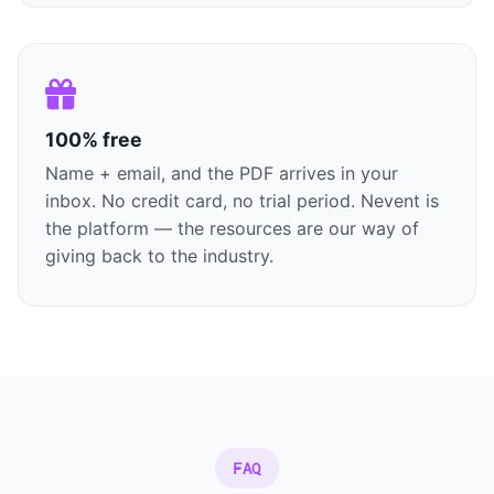
100% free
Name + email, and the PDF arrives in your
inbox. No credit card, no trial period. Nevent is
the platform — the resources are our way of
giving back to the industry.
FAQ