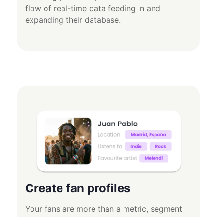
flow of real-time data feeding in and
expanding their database.
Create fan profiles
Your fans are more than a metric, segment