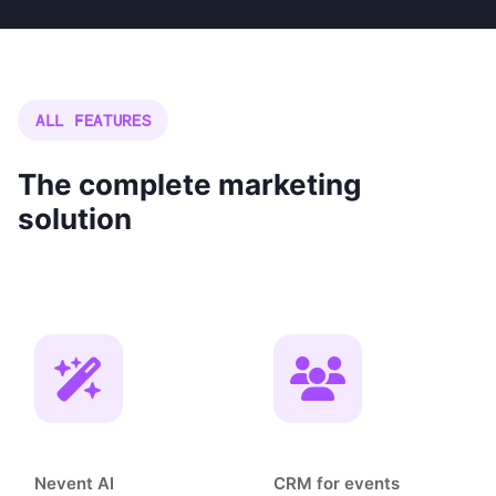
ALL FEATURES
The complete marketing
solution
Nevent AI
CRM for events