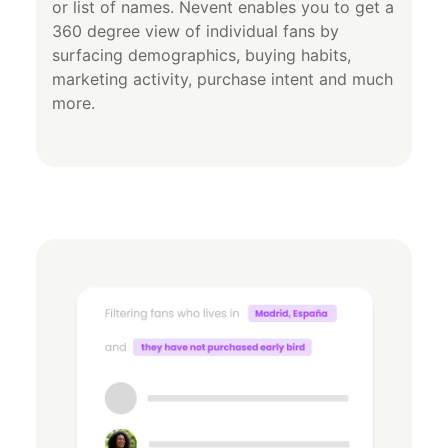
or list of names. Nevent enables you to get a
360 degree view of individual fans by
surfacing demographics, buying habits,
marketing activity, purchase intent and much
more.