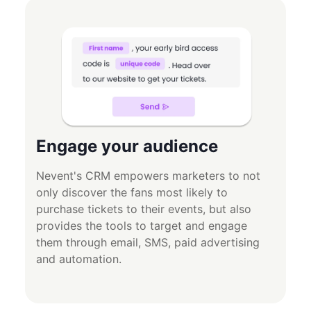
Engage your audience
Nevent's CRM empowers marketers to not
only discover the fans most likely to
purchase tickets to their events, but also
provides the tools to target and engage
them through email, SMS, paid advertising
and automation.