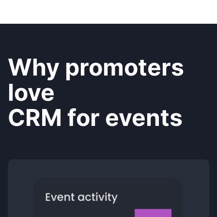
Why promoters
love
CRM for events