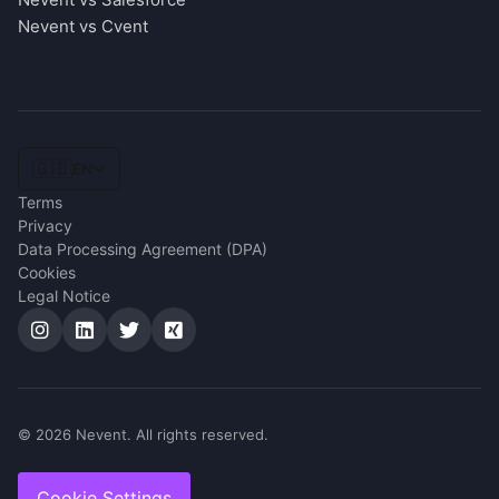
Nevent vs Cvent
🇬🇧
EN
Terms
Privacy
Data Processing Agreement (DPA)
Cookies
Legal Notice
© 2026 Nevent. All rights reserved.
Cookie Settings