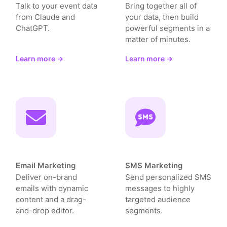
Talk to your event data
Bring together all of
from Claude and
your data, then build
ChatGPT.
powerful segments in a
matter of minutes.
Learn more →
Learn more →
Email Marketing
SMS Marketing
Deliver on-brand
Send personalized SMS
emails with dynamic
messages to highly
content and a drag-
targeted audience
and-drop editor.
segments.