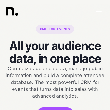
CRM FOR EVENTS
All your audience
data, in one place
Centralize audience data, manage public
information and build a complete attendee
database. The most powerful CRM for
events that turns data into sales with
advanced analytics.