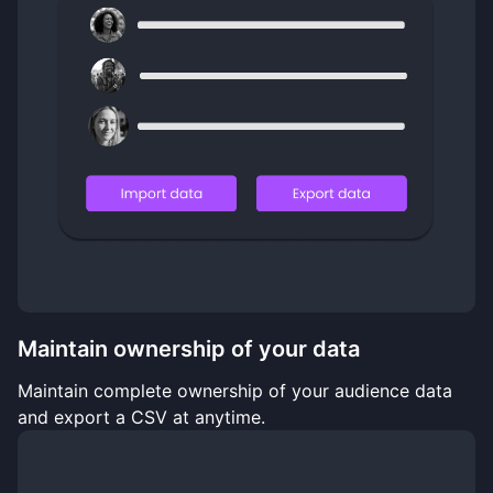
Maintain ownership of your data
Maintain complete ownership of your audience data
and export a CSV at anytime.