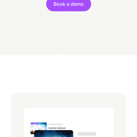
Book a demo