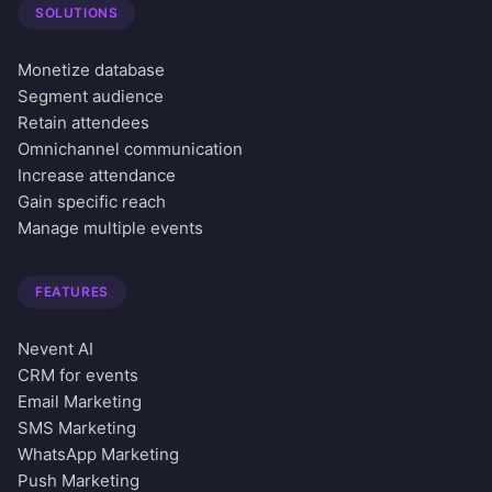
SOLUTIONS
Monetize database
Segment audience
Retain attendees
Omnichannel communication
Increase attendance
Gain specific reach
Manage multiple events
FEATURES
Nevent AI
CRM for events
Email Marketing
SMS Marketing
WhatsApp Marketing
Push Marketing