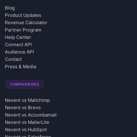
Blog
Product Updates
Revenue Calculator
Partner Program
Help Center
Connect API
Audience API
Contact
Press & Media
COMPARISONS
Nevent vs Mailchimp
Nevent vs Brevo
Nevent vs Accumbamail
Nevent vs MailerLite
Nevent vs HubSpot
Nevent vs Salesforce