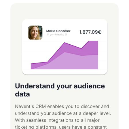
Understand your audience
data
Nevent's CRM enables you to discover and
understand your audience at a deeper level.
With seamless integrations to all major
ticketing platforms, users have a constant