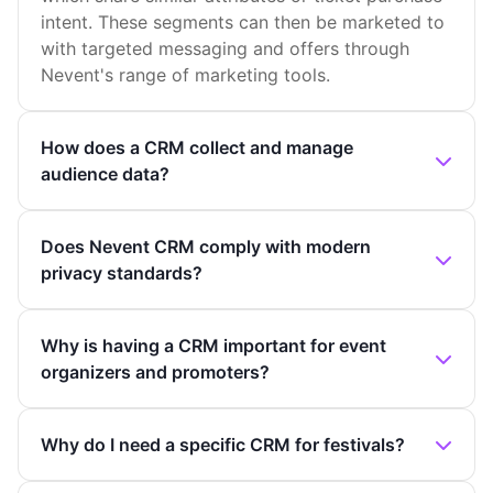
intent. These segments can then be marketed to
with targeted messaging and offers through
Nevent's range of marketing tools.
How does a CRM collect and manage
audience data?
Does Nevent CRM comply with modern
privacy standards?
Why is having a CRM important for event
organizers and promoters?
Why do I need a specific CRM for festivals?