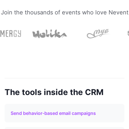
Join the thousands of events who love Nevent
The tools inside the CRM
Send behavior-based email campaigns