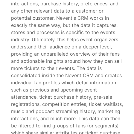
interactions, purchase history, preferences, and
any other relevant data to a customer or
potential customer. Nevent's CRM works in
exactly the same way, but the data it captures,
stores and processes is specific to the events
industry. Ultimately, this helps event organizers
understand their audience on a deeper level,
providing an unparalleled overview of their fans
and actionable insights around how they can sell
more tickets to their events. The data is
consolidated inside the Nevent CRM and creates
individual fan profiles which detail information
such as previous and upcoming event
attendance, ticket purchase history, pre-sale
registrations, competition entries, ticket waitlists,
music and podcast streaming history, marketing
interactions, and much more. This data can then
be filtered to find groups of fans (or segments)
which share similar attributes or ticket purchase