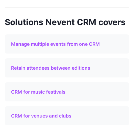
Solutions Nevent CRM covers
Manage multiple events from one CRM
Retain attendees between editions
CRM for music festivals
CRM for venues and clubs