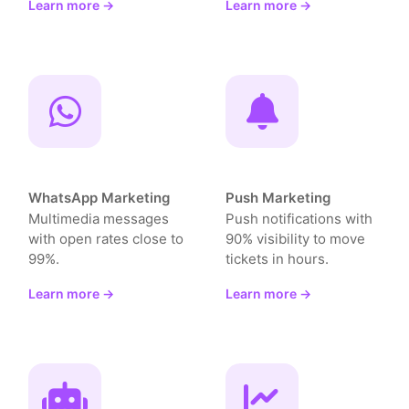
Learn more →
Learn more →
WhatsApp Marketing
Push Marketing
Multimedia messages
Push notifications with
with open rates close to
90% visibility to move
99%.
tickets in hours.
Learn more →
Learn more →