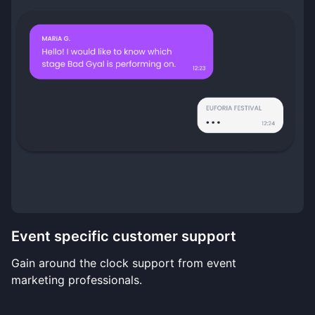
Event specific customer support
Gain around the clock support from event
marketing professionals.