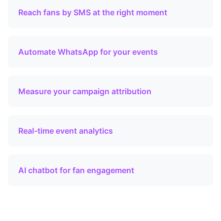
Reach fans by SMS at the right moment
Automate WhatsApp for your events
Measure your campaign attribution
Real-time event analytics
AI chatbot for fan engagement