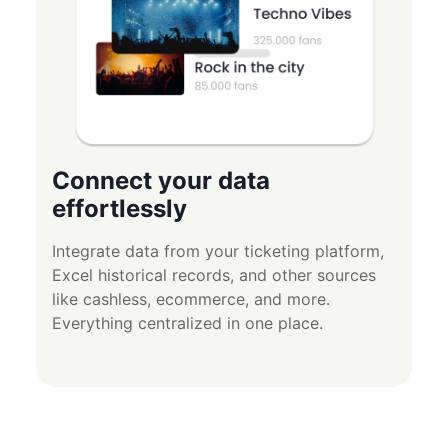
Connect your data
effortlessly
Integrate data from your ticketing platform,
Excel historical records, and other sources
like cashless, ecommerce, and more.
Everything centralized in one place.