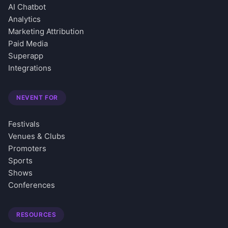
AI Chatbot
Analytics
Marketing Attribution
Paid Media
Superapp
Integrations
NEVENT FOR
Festivals
Venues & Clubs
Promoters
Sports
Shows
Conferences
RESOURCES