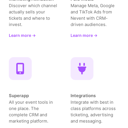
Discover which channel
Manage Meta, Google
actually sells your
and TikTok Ads from
tickets and where to
Nevent with CRM-
invest.
driven audiences.
Learn more →
Learn more →
Superapp
Integrations
All your event tools in
Integrate with best in
one place. The
class platforms across
complete CRM and
ticketing, advertising
marketing platform.
and messaging.