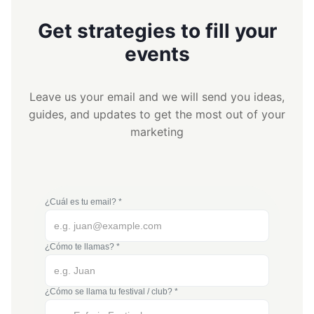
Get strategies to fill your
events
Leave us your email and we will send you ideas,
guides, and updates to get the most out of your
marketing