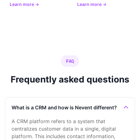
Learn more →
Learn more →
FAQ
Frequently asked questions
What is a CRM and how is Nevent different?
A CRM platform refers to a system that
centralizes customer data in a single, digital
platform. This includes contact information,