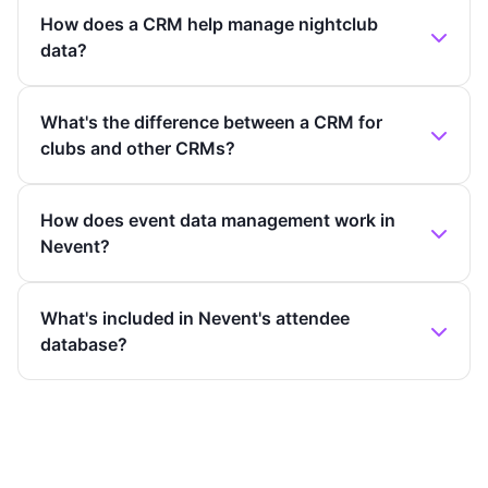
How does a CRM help manage nightclub
data?
What's the difference between a CRM for
clubs and other CRMs?
How does event data management work in
Nevent?
What's included in Nevent's attendee
database?