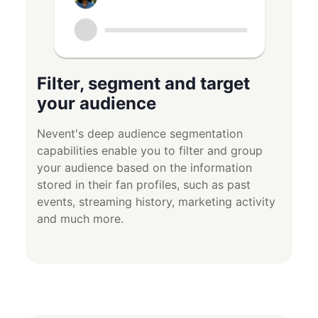
Filter, segment and target
your audience
Nevent's deep audience segmentation
capabilities enable you to filter and group
your audience based on the information
stored in their fan profiles, such as past
events, streaming history, marketing activity
and much more.