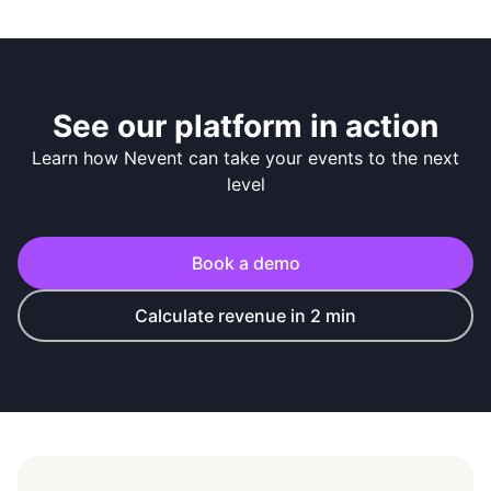
See our platform in action
Learn how Nevent can take your events to the next
level
Book a demo
Calculate revenue in 2 min