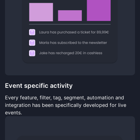
Event specific activity
Every feature, filter, tag, segment, automation and
integration has been specifically developed for live
events.