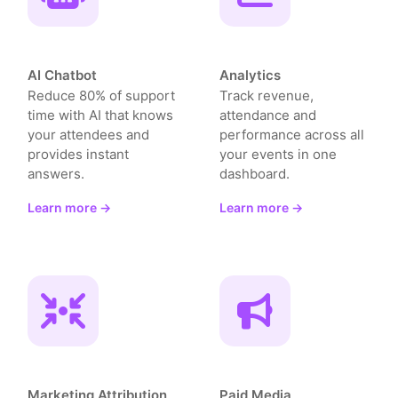
AI Chatbot
Analytics
Reduce 80% of support
Track revenue,
time with AI that knows
attendance and
your attendees and
performance across all
provides instant
your events in one
answers.
dashboard.
Learn more →
Learn more →
Marketing Attribution
Paid Media