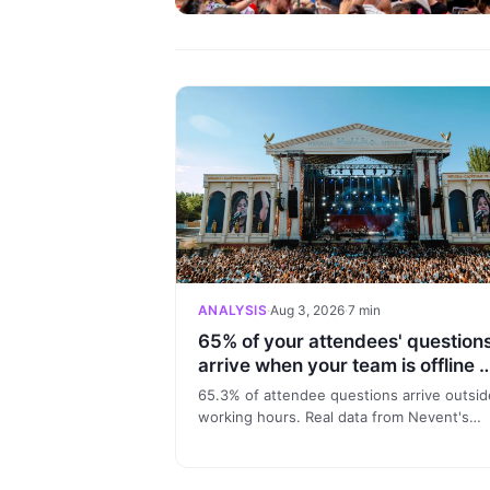
ANALYSIS
·
Aug 3, 2026
·
7 min
65% of your attendees' question
arrive when your team is offline 
here's the data
65.3% of attendee questions arrive outsid
working hours. Real data from Nevent's
conversational model: 24/7 attendee supp
and audience profiling.