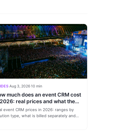
IDES
·
Aug 3, 2026
·
10 min
w much does an event CRM cost
 2026: real prices and what they
clude
al event CRM prices in 2026: ranges by
ution type, what is billed separately and
en investing makes sense. A no-
nsense guide for promoters.