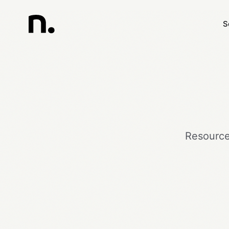
S
Resources