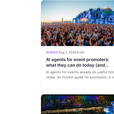
GUIDES
·
Aug 3, 2026
·
9 min
AI agents for event promoters:
what they can do today (and
what's hype)
AI agents for events already do useful thi
today. An honest guide for promoters: 5 r
use cases, what is hype and how to start
without a tech team.