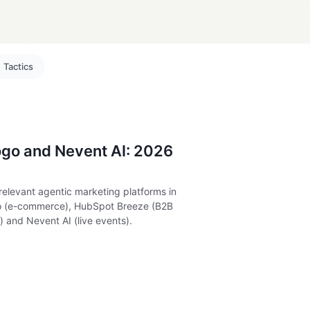
Tactics
go and Nevent AI: 2026
relevant agentic marketing platforms in
yo (e-commerce), HubSpot Breeze (B2B
 and Nevent AI (live events).