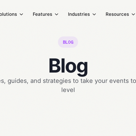
olutions
Features
Industries
Resources
BLOG
Blog
, guides, and strategies to take your events t
level