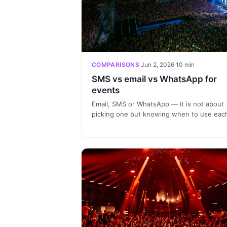
COMPARISONS
·
Jun 2, 2026
·
10 min
SMS vs email vs WhatsApp for
events
Email, SMS or WhatsApp — it is not about
picking one but knowing when to use eac
channel. Practical guide with comparison
table by event phase and how to orchestr
all three channels for relevant
communication.