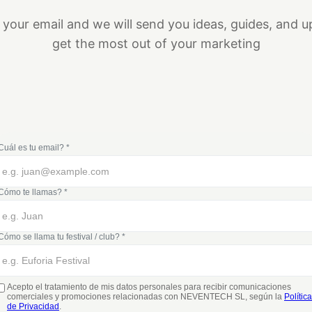
 your email and we will send you ideas, guides, and u
get the most out of your marketing