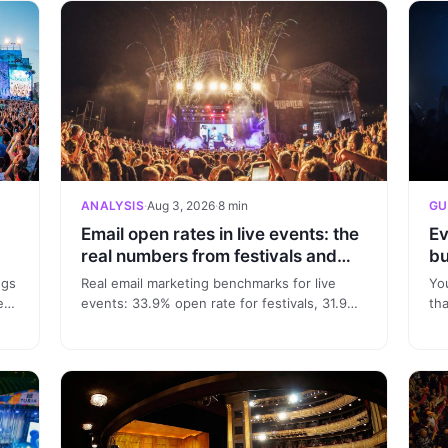
ANALYSIS
·
Aug 3, 2026
·
8 min
GU
Email open rates in live events: the
Ev
real numbers from festivals and
bu
nightclubs
ngs
Real email marketing benchmarks for live
Yo
eal
events: 33.9% open rate for festivals, 31.9%
th
for clubs and conversion in 6.6 days. Data
sou
from 332 real campaigns.
seg