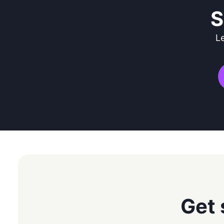
S
L
Get 