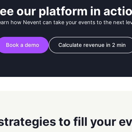
ee our platform in acti
earn how Nevent can take your events to the next lev
Book a demo
Calculate revenue in 2 min
strategies to fill your e