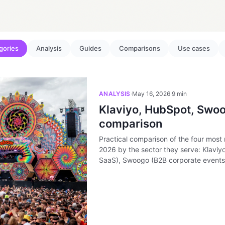
egories
Analysis
Guides
Comparisons
Use cases
ANALYSIS
·
May 16, 2026
·
9 min
Klaviyo, HubSpot, Swoo
comparison
Practical comparison of the four most 
2026 by the sector they serve: Klavi
SaaS), Swoogo (B2B corporate events)