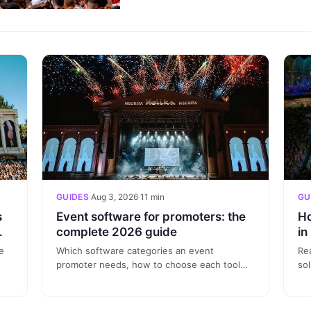
GUIDES
·
Aug 3, 2026
·
11 min
GU
s
Event software for promoters: the
Ho
—
complete 2026 guide
in
in
e
Which software categories an event
Re
promoter needs, how to choose each tool
sol
ort
and what to ask in every demo. A practical
wh
2026 guide backed by real data.
no