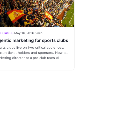
E CASES
·
May 16, 2026
·
5 min
entic marketing for sports clubs
rts clubs live on two critical audiences:
ason ticket holders and sponsors. How a
keting director at a pro club uses AI
nnected to the CRM to spot at-risk holders
d sell segmented activations to sponsor
ands.