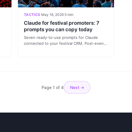
TACTICS
·
May 16, 2026
·
5 min
Claude for festival promoters: 7
prompts you can copy today
Seven ready-to-use prompts for Claude
connected to your festival CRM. Post-event
yze
analysis, segmentation, edition-to-edition
the
comparison, attribution and reports — all
from chat, no dashboard needed.
Page 1 of 4
Next →