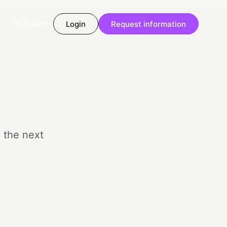
🇬🇧
Login
Request information
EN
o the next