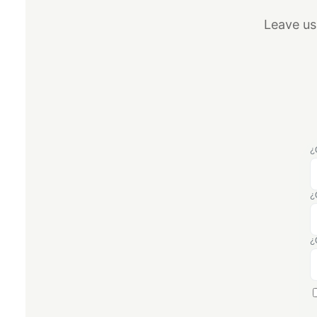
Leave us