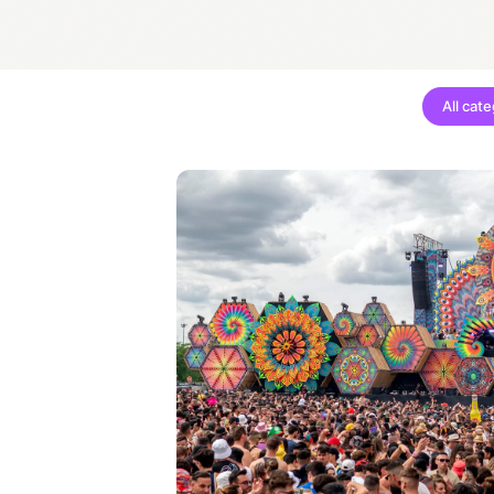
All cat