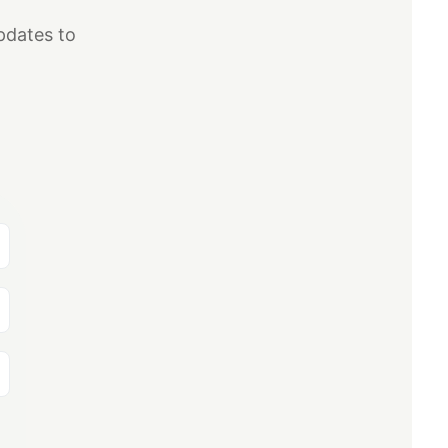
pdates to