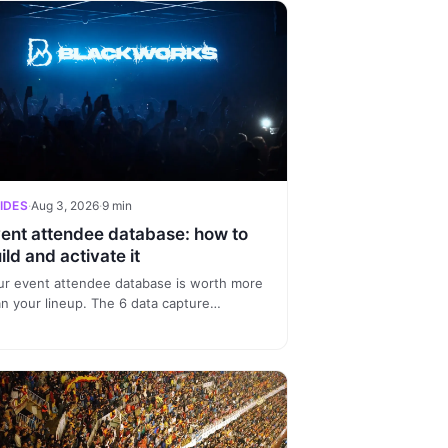
IDES
·
Aug 3, 2026
·
9 min
ent attendee database: how to
ild and activate it
ur event attendee database is worth more
an your lineup. The 6 data capture
rces, how to unify profiles and 3
ments to sell more at every edition.