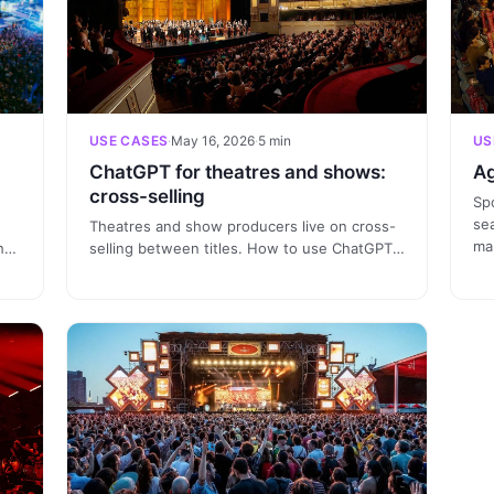
USE CASES
·
May 16, 2026
·
5 min
US
ChatGPT for theatres and shows:
Ag
cross-selling
Spo
se
Theatres and show producers live on cross-
mar
h
selling between titles. How to use ChatGPT
co
connected to the CRM to identify the
an
ate
audience that saw one musical and sell them
br
the next, without checking three different
dashboards.