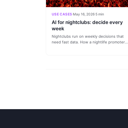
USE CASES
·
May 16, 2026
·
5 min
AI for nightclubs: decide every
week
Nightclubs run on weekly decisions that
need fast data. How a nightlife promoter
uses Claude connected to Nevent to anal
last night, segment regulars and prepare 
next session in a conversation.