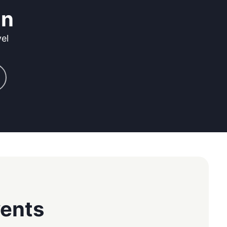
on
el
vents