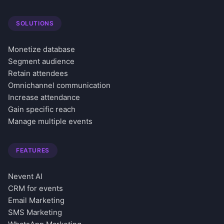
SOLUTIONS
Monetize database
Segment audience
Retain attendees
Omnichannel communication
Increase attendance
Gain specific reach
Manage multiple events
FEATURES
Nevent AI
CRM for events
Email Marketing
SMS Marketing