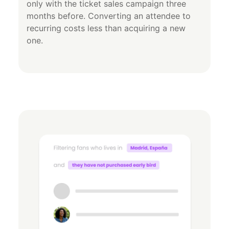
only with the ticket sales campaign three
months before. Converting an attendee to
recurring costs less than acquiring a new
one.