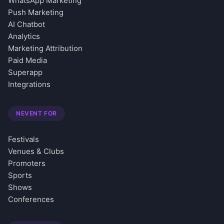
WhatsApp Marketing
Push Marketing
AI Chatbot
Analytics
Marketing Attribution
Paid Media
Superapp
Integrations
NEVENT FOR
Festivals
Venues & Clubs
Promoters
Sports
Shows
Conferences