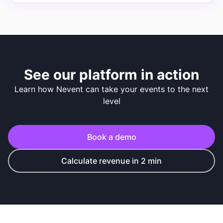
See our platform in action
Learn how Nevent can take your events to the next
level
Book a demo
Calculate revenue in 2 min