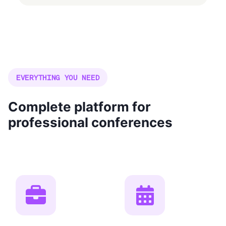
EVERYTHING YOU NEED
Complete platform for
professional conferences