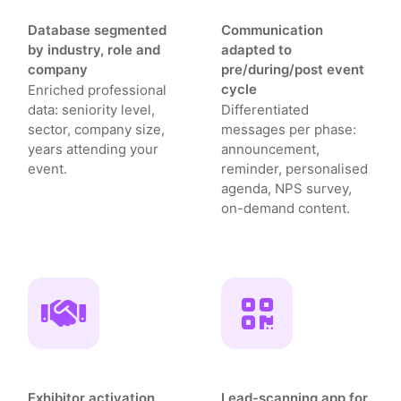
Database segmented
Communication
by industry, role and
adapted to
company
pre/during/post event
cycle
Enriched professional
data: seniority level,
Differentiated
sector, company size,
messages per phase:
years attending your
announcement,
event.
reminder, personalised
agenda, NPS survey,
on-demand content.
Exhibitor activation
Lead-scanning app for