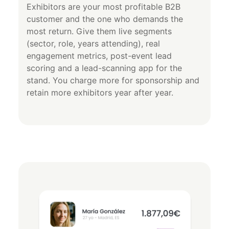
Exhibitors are your most profitable B2B
customer and the one who demands the
most return. Give them live segments
(sector, role, years attending), real
engagement metrics, post-event lead
scoring and a lead-scanning app for the
stand. You charge more for sponsorship and
retain more exhibitors year after year.