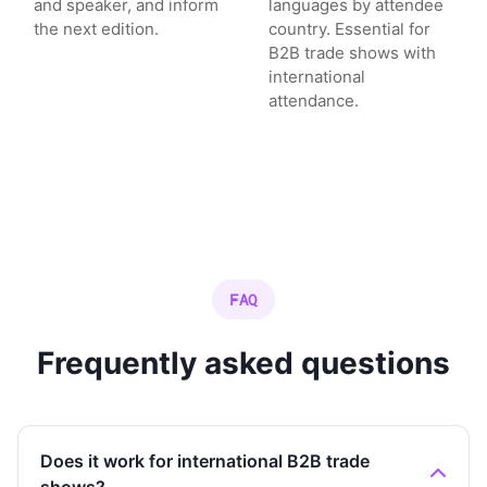
and speaker, and inform
languages by attendee
the next edition.
country. Essential for
B2B trade shows with
international
attendance.
FAQ
Frequently asked questions
Does it work for international B2B trade