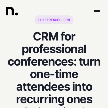
CONFERENCES CRM
CRM for
professional
conferences: turn
one-time
attendees into
recurring ones