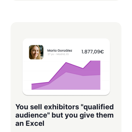
You sell exhibitors "qualified
audience" but you give them
an Excel