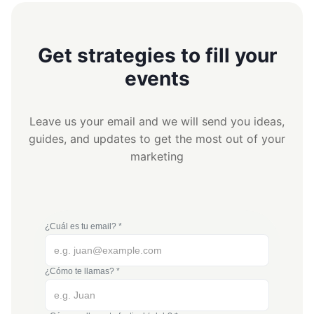
Get strategies to fill your
events
Leave us your email and we will send you ideas,
guides, and updates to get the most out of your
marketing