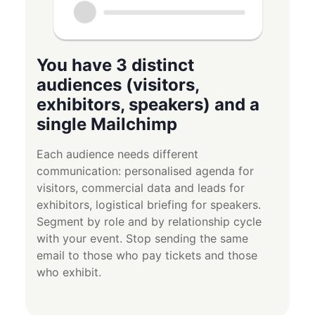
You have 3 distinct
audiences (visitors,
exhibitors, speakers) and a
single Mailchimp
Each audience needs different
communication: personalised agenda for
visitors, commercial data and leads for
exhibitors, logistical briefing for speakers.
Segment by role and by relationship cycle
with your event. Stop sending the same
email to those who pay tickets and those
who exhibit.