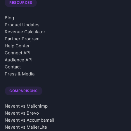
RESOURCES
Blog
Product Updates
Revenue Calculator
Partner Program
Help Center
Connect API
Audience API
Contact
Press & Media
COMPARISONS
Nevent vs Mailchimp
Nevent vs Brevo
Nevent vs Accumbamail
Nevent vs MailerLite