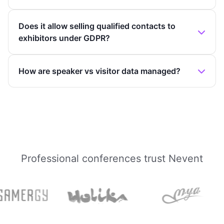
Does it allow selling qualified contacts to
exhibitors under GDPR?
How are speaker vs visitor data managed?
Professional conferences trust Nevent