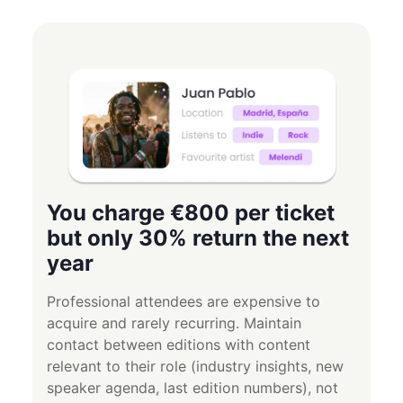
You charge €800 per ticket
but only 30% return the next
year
Professional attendees are expensive to
acquire and rarely recurring. Maintain
contact between editions with content
relevant to their role (industry insights, new
speaker agenda, last edition numbers), not