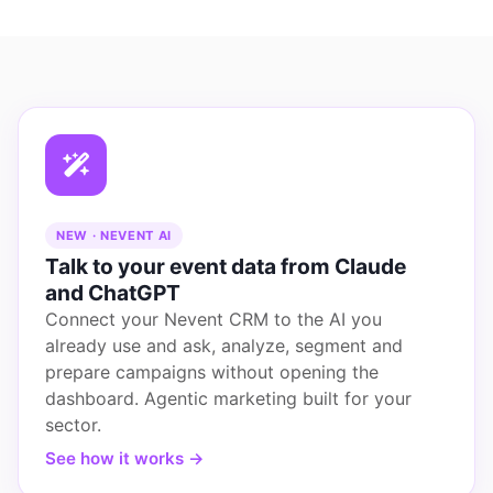
NEW · NEVENT AI
Talk to your event data from Claude
and ChatGPT
Connect your Nevent CRM to the AI you
already use and ask, analyze, segment and
prepare campaigns without opening the
dashboard. Agentic marketing built for your
sector.
See how it works →