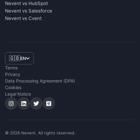
Nevent vs HubSpot
Nevent vs Salesforce
Nevent vs Cvent
🇬🇧
EN
Terms
Privacy
Data Processing Agreement (DPA)
Cookies
Legal Notice
© 2026 Nevent. All rights reserved.