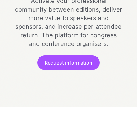
Activate your professional
community between editions, deliver
more value to speakers and
sponsors, and increase per-attendee
return. The platform for congress
and conference organisers.
Request information