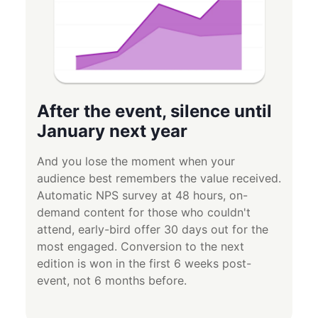
After the event, silence until
January next year
And you lose the moment when your
audience best remembers the value received.
Automatic NPS survey at 48 hours, on-
demand content for those who couldn't
attend, early-bird offer 30 days out for the
most engaged. Conversion to the next
edition is won in the first 6 weeks post-
event, not 6 months before.