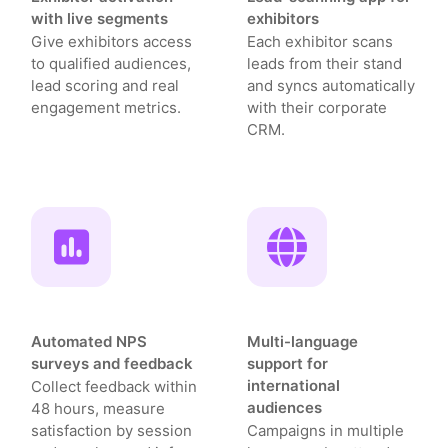
with live segments
exhibitors
Give exhibitors access
Each exhibitor scans
to qualified audiences,
leads from their stand
lead scoring and real
and syncs automatically
engagement metrics.
with their corporate
CRM.
Automated NPS
Multi-language
surveys and feedback
support for
international
Collect feedback within
audiences
48 hours, measure
satisfaction by session
Campaigns in multiple