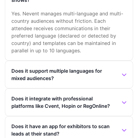
shows?
Yes. Nevent manages multi-language and multi-
country audiences without friction. Each
attendee receives communications in their
preferred language (declared or detected by
country) and templates can be maintained in
parallel in up to 10 languages.
Does it support multiple languages for
mixed audiences?
Does it integrate with professional
platforms like Cvent, Hopin or RegOnline?
Does it have an app for exhibitors to scan
leads at their stand?