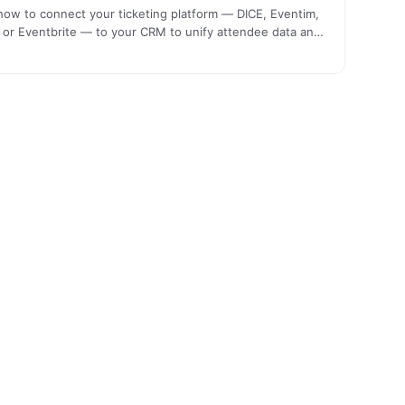
how to connect your ticketing platform — DICE, Eventim,
or Eventbrite — to your CRM to unify attendee data and
icate relevantly. A technical guide for promoters.