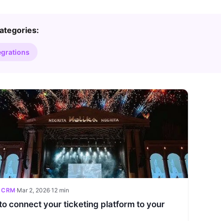
ategories:
egrations
 CRM
·
Mar 2, 2026
·
12 min
o connect your ticketing platform to your