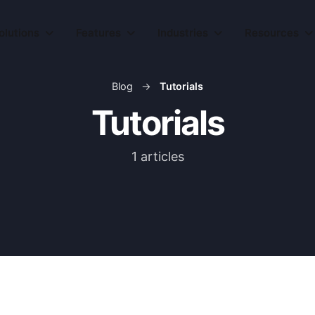
olutions
olutions
Features
Features
Industries
Industries
Resources
Resources
Blog
→
Tutorials
Tutorials
1 articles