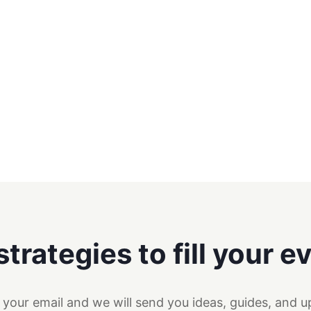
strategies to fill your e
 your email and we will send you ideas, guides, and u