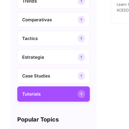
Trends
1
Learn 
XCEED 
commun
Comparativas
1
Tactics
1
Estrategia
1
Case Studies
1
Tutorials
1
Popular Topics