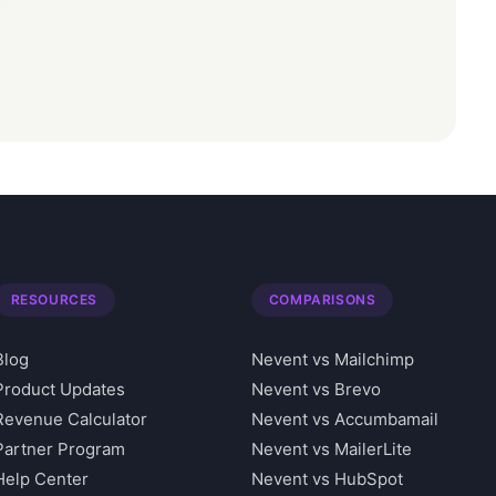
RESOURCES
COMPARISONS
Blog
Nevent vs Mailchimp
Product Updates
Nevent vs Brevo
Revenue Calculator
Nevent vs Accumbamail
Partner Program
Nevent vs MailerLite
Help Center
Nevent vs HubSpot