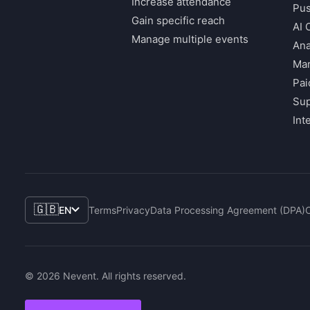
Increase attendance
Pus
Gain specific reach
AI 
Manage multiple events
Ana
Mar
Pai
Su
Int
🇬🇧
EN
Terms
Privacy
Data Processing Agreement (DPA)
© 2026 Nevent. All rights reserved.