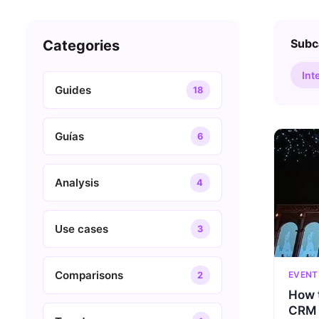
Subc
Categories
Int
Guides
18
Guías
6
Analysis
4
Use cases
3
Comparisons
EVENT
2
How t
CRM