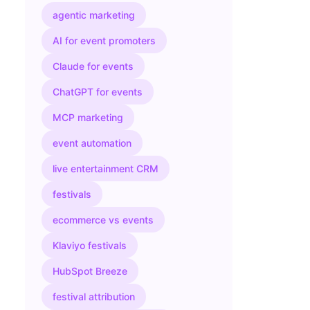
agentic marketing
AI for event promoters
Claude for events
ChatGPT for events
MCP marketing
event automation
live entertainment CRM
festivals
ecommerce vs events
Klaviyo festivals
HubSpot Breeze
festival attribution