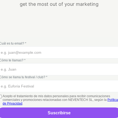
get the most out of your marketing