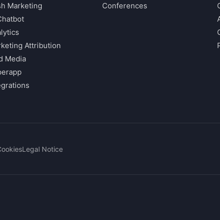
h Marketing
Conferences
Chatbot
lytics
keting Attribution
d Media
perapp
egrations
Cookies
Legal Notice