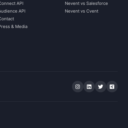
Connect API
Nevent vs Salesforce
Audience API
Nevent vs Cvent
Contact
Press & Media