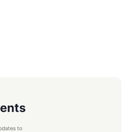
vents
pdates to