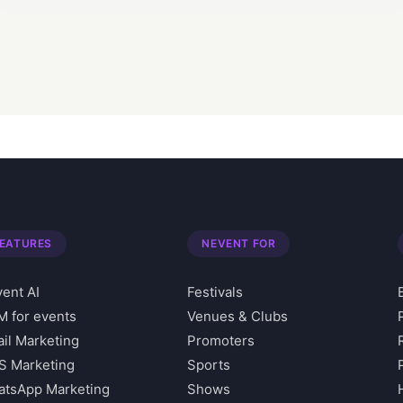
EATURES
NEVENT FOR
ent AI
Festivals
 for events
Venues & Clubs
il Marketing
Promoters
S Marketing
Sports
tsApp Marketing
Shows