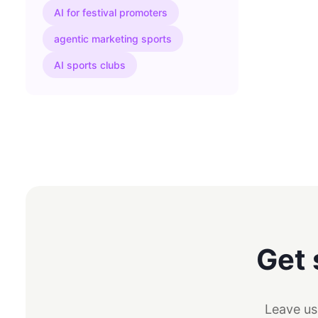
AI for festival promoters
agentic marketing sports
AI sports clubs
Get 
Leave us