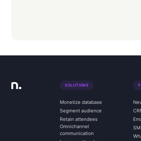
SOLUTIONS
F
Monetize database
Nev
Segment audience
CRM
Retain attendees
Ema
Omnichannel
SM
communication
Wha