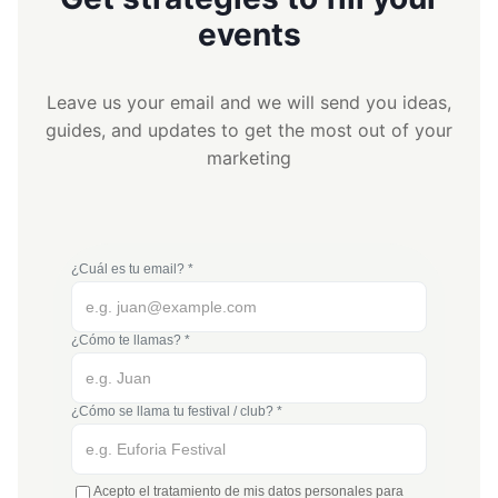
events
Leave us your email and we will send you ideas,
guides, and updates to get the most out of your
marketing