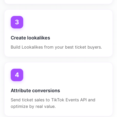
3
Create lookalikes
Build Lookalikes from your best ticket buyers.
4
Attribute conversions
Send ticket sales to TikTok Events API and
optimize by real value.