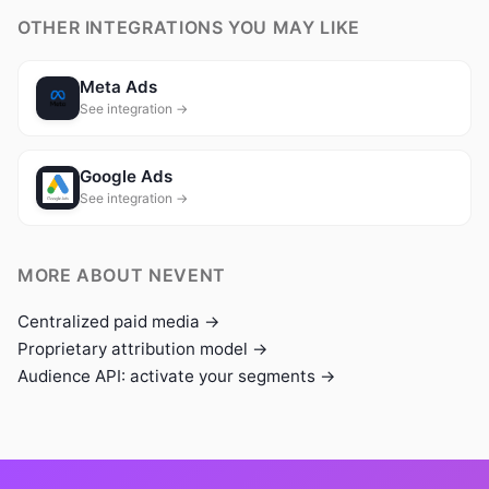
OTHER INTEGRATIONS YOU MAY LIKE
Meta Ads
See integration →
Google Ads
See integration →
MORE ABOUT NEVENT
Centralized paid media →
Proprietary attribution model →
Audience API: activate your segments →