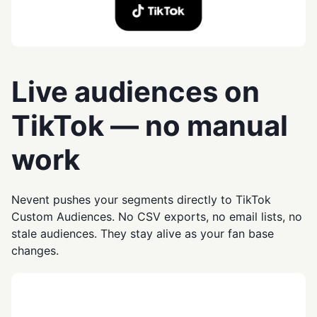
Live audiences on
TikTok — no manual
work
Nevent pushes your segments directly to TikTok
Custom Audiences. No CSV exports, no email lists, no
stale audiences. They stay alive as your fan base
changes.