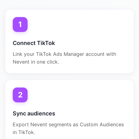
1
Connect TikTok
Link your TikTok Ads Manager account with
Nevent in one click.
2
Sync audiences
Export Nevent segments as Custom Audiences
in TikTok.