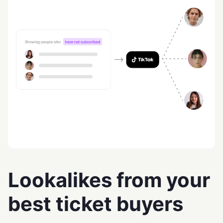
Lookalikes from your
best ticket buyers