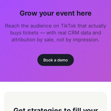
Grow your event here
Reach the audience on TikTok that actually
buys tickets — with real CRM data and
attribution by sale, not by impression.
Book a demo
Get strategies to fill your