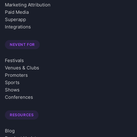
Marketing Attribution
Paid Media
Superapp
Integrations
NEVENT FOR
Festivals
Venues & Clubs
Promoters
Sports
Shows
Conferences
RESOURCES
Blog