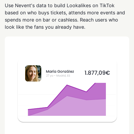
Use Nevent's data to build Lookalikes on TikTok
based on who buys tickets, attends more events and
spends more on bar or cashless. Reach users who
look like the fans you already have.