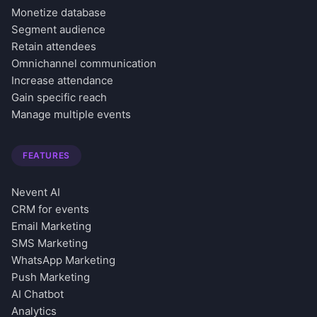
Monetize database
Segment audience
Retain attendees
Omnichannel communication
Increase attendance
Gain specific reach
Manage multiple events
FEATURES
Nevent AI
CRM for events
Email Marketing
SMS Marketing
WhatsApp Marketing
Push Marketing
AI Chatbot
Analytics