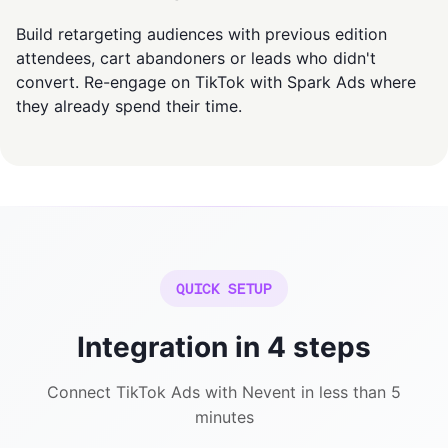
Build retargeting audiences with previous edition
attendees, cart abandoners or leads who didn't
convert. Re-engage on TikTok with Spark Ads where
they already spend their time.
QUICK SETUP
Integration in 4 steps
Connect TikTok Ads with Nevent in less than 5
minutes