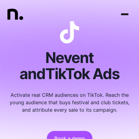
Nevent
and
TikTok Ads
Activate real CRM audiences on TikTok. Reach the
young audience that buys festival and club tickets,
and attribute every sale to its campaign.
Book a demo