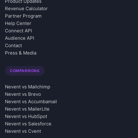
Product Updates
Revenue Calculator
Partner Program
Help Center
Connect API
Audience API
Contact
Press & Media
COMPARISONS
Nevent vs Mailchimp
Nevent vs Brevo
Nevent vs Accumbamail
Nevent vs MailerLite
Nevent vs HubSpot
Nevent vs Salesforce
Nevent vs Cvent