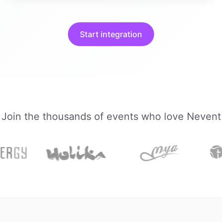
Start integration
Join the thousands of events who love Nevent