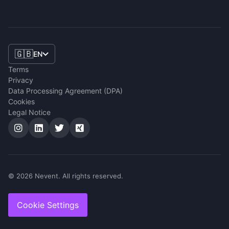
🇬🇧
EN
Terms
Privacy
Data Processing Agreement (DPA)
Cookies
Legal Notice
© 2026 Nevent. All rights reserved.
Cookie Settings