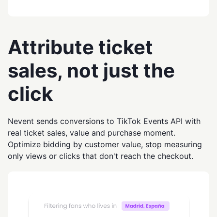
Attribute ticket
sales, not just the
click
Nevent sends conversions to TikTok Events API with
real ticket sales, value and purchase moment.
Optimize bidding by customer value, stop measuring
only views or clicks that don't reach the checkout.