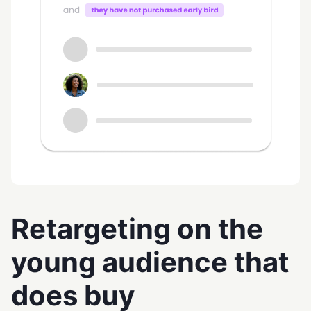
Retargeting on the
young audience that
does buy