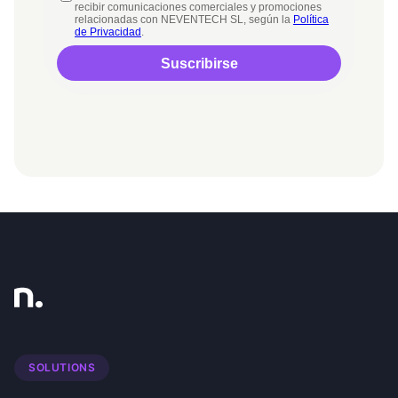
SOLUTIONS