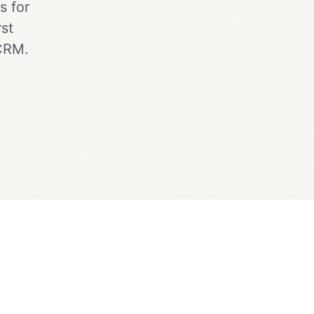
s for
st
 CRM.