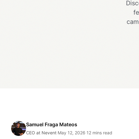
Disc
f
camp
Samuel Fraga Mateos
CEO at Nevent
·
May 12, 2026
·
12 mins read