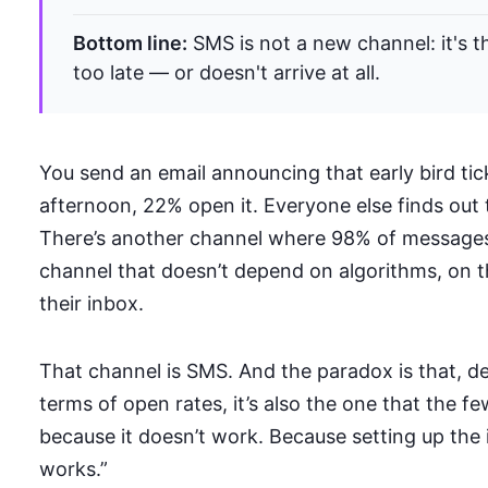
Bottom line:
SMS is not a new channel: it's 
too late — or doesn't arrive at all.
You send an email announcing that early bird tick
afternoon, 22% open it. Everyone else finds out 
There’s another channel where 98% of messages
channel that doesn’t depend on algorithms, on t
their inbox.
That channel is SMS. And the paradox is that, d
terms of open rates, it’s also the one that the 
because it doesn’t work. Because setting up the 
works.”