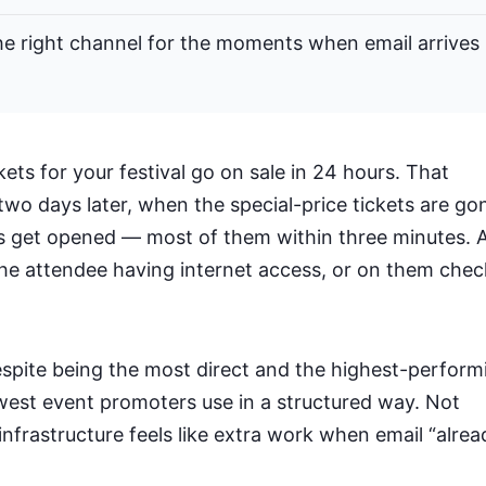
the right channel for the moments when email arrives
ets for your festival go on sale in 24 hours. That
two days later, when the special-price tickets are go
 get opened — most of them within three minutes. 
he attendee having internet access, or on them chec
espite being the most direct and the highest-perform
fewest event promoters use in a structured way. Not
infrastructure feels like extra work when email “alrea