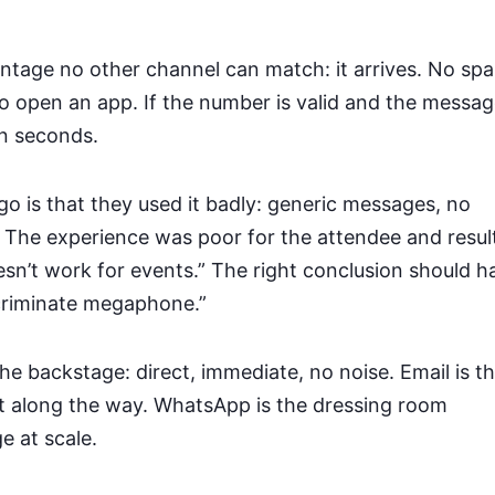
antage no other channel can match: it arrives. No sp
to open an app. If the number is valid and the messag
in seconds.
o is that they used it badly: generic messages, no
 The experience was poor for the attendee and resul
’t work for events.” The right conclusion should h
scriminate megaphone.”
the backstage: direct, immediate, no noise. Email is t
st along the way. WhatsApp is the dressing room
e at scale.