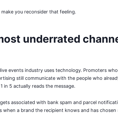
 make you reconsider that feeling.
 most underrated chann
live events industry uses technology. Promoters who
ertising still communicate with the people who alread
 in 5 actually reads the message.
 gets associated with bank spam and parcel notificat
ns when a brand the recipient knows and has chosen