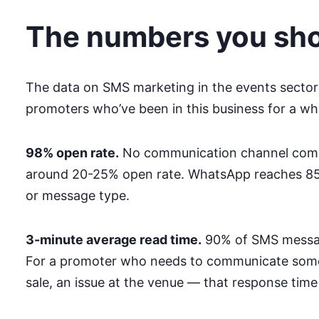
The numbers you sh
The data on SMS marketing in the events sector 
promoters who’ve been in this business for a wh
98% open rate.
No communication channel comes 
around 20-25% open rate. WhatsApp reaches 85-
or message type.
3-minute average read time.
90% of SMS message
For a promoter who needs to communicate somet
sale, an issue at the venue — that response time