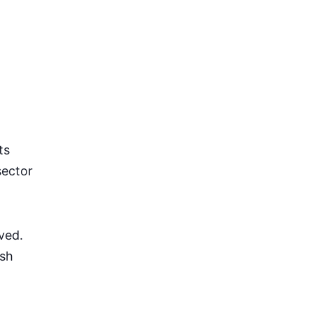
ts
sector
ved.
ash