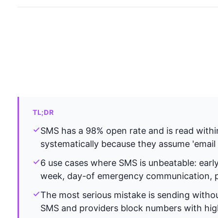
TL;DR
SMS has a 98% open rate and is read withi
systematically because they assume 'email 
6 use cases where SMS is unbeatable: early 
week, day-of emergency communication, po
The most serious mistake is sending withou
SMS and providers block numbers with high