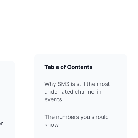
Table of Contents
Why SMS is still the most
underrated channel in
events
The numbers you should
or
know