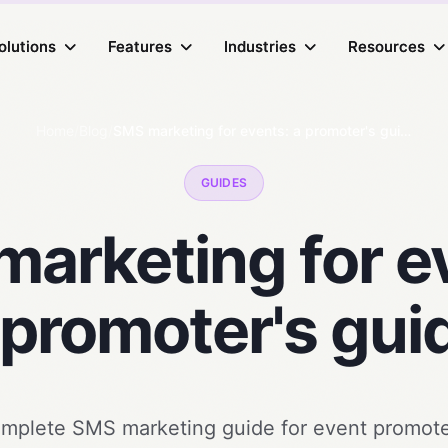
olutions
olutions
Features
Features
Industries
Industries
Resources
Resources
Home
/
Blog
/
SMS marketing for events: a promoter's guide
GUIDES
arketing for e
 promoter's gui
mplete SMS marketing guide for event promote