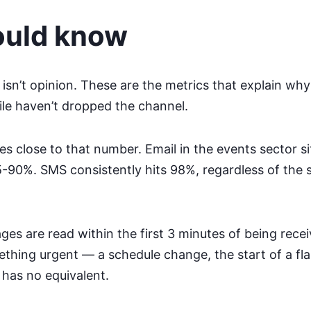
ould know
isn’t opinion. These are the metrics that explain why
ile haven’t dropped the channel.
close to that number. Email in the events sector si
90%. SMS consistently hits 98%, regardless of the 
s are read within the first 3 minutes of being recei
hing urgent — a schedule change, the start of a fl
 has no equivalent.