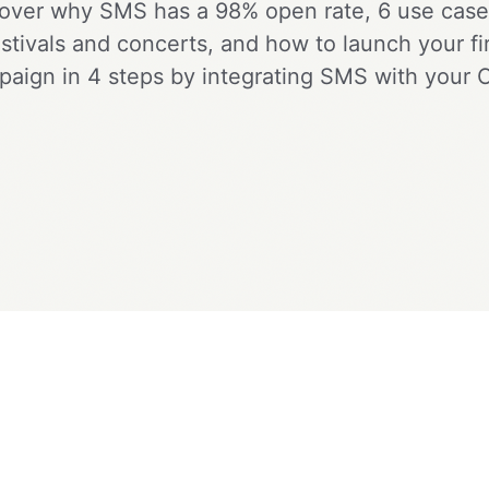
over why SMS has a 98% open rate, 6 use case
estivals and concerts, and how to launch your fir
aign in 4 steps by integrating SMS with your