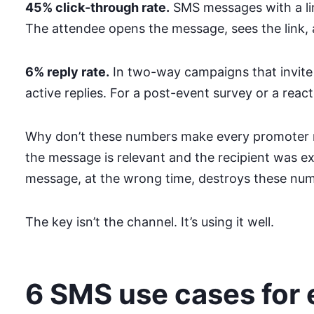
45% click-through rate.
SMS messages with a link
The attendee opens the message, sees the link, an
6% reply rate.
In two-way campaigns that invite
active replies. For a post-event survey or a react
Why don’t these numbers make every promoter 
the message is relevant and the recipient was ex
message, at the wrong time, destroys these num
The key isn’t the channel. It’s using it well.
6 SMS use cases for