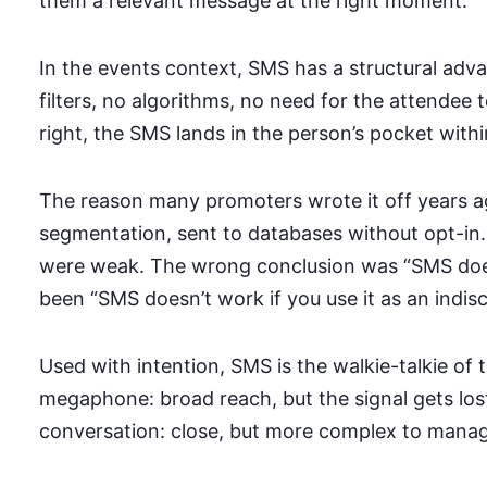
them a relevant message at the right moment.
In the events context, SMS has a structural adv
filters, no algorithms, no need for the attendee 
right, the SMS lands in the person’s pocket with
The reason many promoters wrote it off years ag
segmentation, sent to databases without opt-in.
were weak. The wrong conclusion was “SMS doesn
been “SMS doesn’t work if you use it as an indi
Used with intention, SMS is the walkie-talkie of 
megaphone: broad reach, but the signal gets lo
conversation: close, but more complex to manag