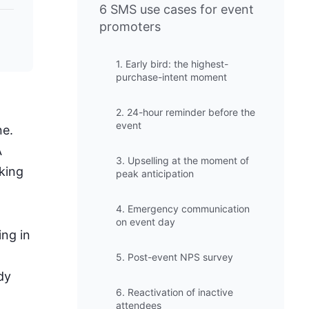
6 SMS use cases for event
promoters
1. Early bird: the highest-
purchase-intent moment
2. 24-hour reminder before the
event
ne.
A
3. Upselling at the moment of
king
peak anticipation
4. Emergency communication
on event day
ing in
5. Post-event NPS survey
dy
6. Reactivation of inactive
attendees