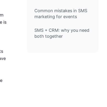
Common mistakes in SMS
am
marketing for events
e is
SMS + CRM: why you need
both together
ts
ave
he