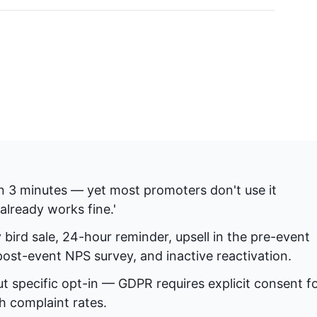
n 3 minutes — yet most promoters don't use it
already works fine.'
bird sale, 24-hour reminder, upsell in the pre-event
st-event NPS survey, and inactive reactivation.
t specific opt-in — GDPR requires explicit consent f
 complaint rates.