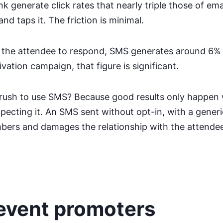
 generate click rates that nearly triple those of emai
d taps it. The friction is minimal.
 the attendee to respond, SMS generates around 6%
ivation campaign, that figure is significant.
rush to use SMS? Because good results only happen
pecting it. An SMS sent without opt-in, with a generi
bers and damages the relationship with the attende
 event promoters