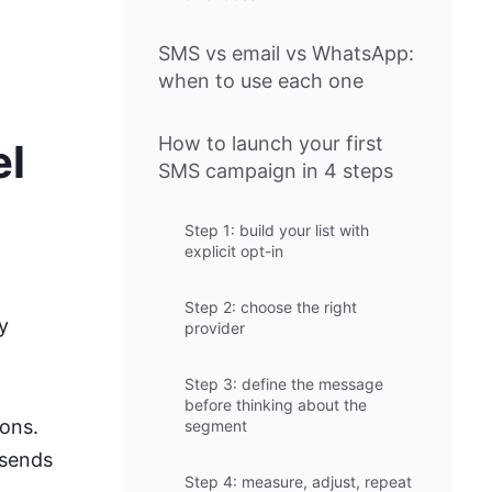
SMS vs email vs WhatsApp:
when to use each one
How to launch your first
el
SMS campaign in 4 steps
Step 1: build your list with
explicit opt-in
Step 2: choose the right
y
provider
Step 3: define the message
before thinking about the
ions.
segment
 sends
Step 4: measure, adjust, repeat