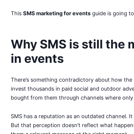
This
SMS marketing for events
guide is going to
Why SMS is still the
in events
There’s something contradictory about how the 
invest thousands in paid social and outdoor adv
bought from them through channels where only 1
SMS has a reputation as an outdated channel. It
But that perception doesn’t reflect what happe