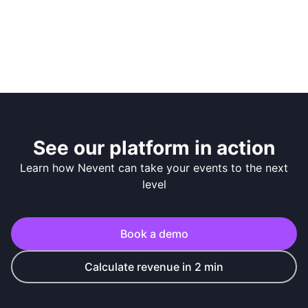
See our platform in action
Learn how Nevent can take your events to the next
level
Book a demo
Calculate revenue in 2 min