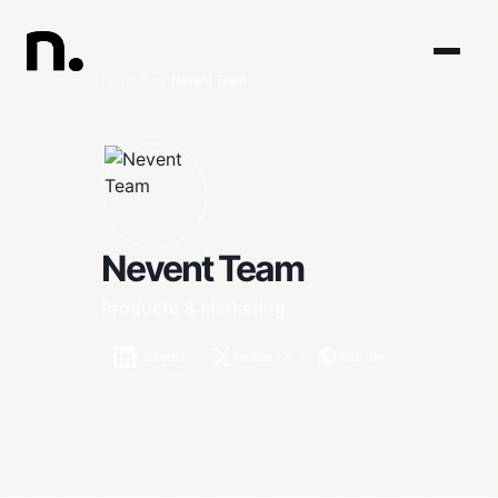
Home
/
Blog
/
Nevent Team
Nevent Team
Producto & Marketing
LinkedIn
Twitter / X
Website