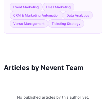
Event Marketing
Email Marketing
CRM & Marketing Automation
Data Analytics
Venue Management
Ticketing Strategy
Articles by Nevent Team
No published articles by this author yet.