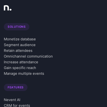
SOLUTIONS
Monetize database
Segment audience
Retain attendees
Omnichannel communication
Increase attendance
Gain specific reach
Manage multiple events
FEATURES
Nevent AI
CRM for events