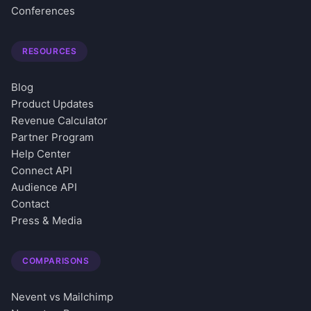
Conferences
RESOURCES
Blog
Product Updates
Revenue Calculator
Partner Program
Help Center
Connect API
Audience API
Contact
Press & Media
COMPARISONS
Nevent vs Mailchimp