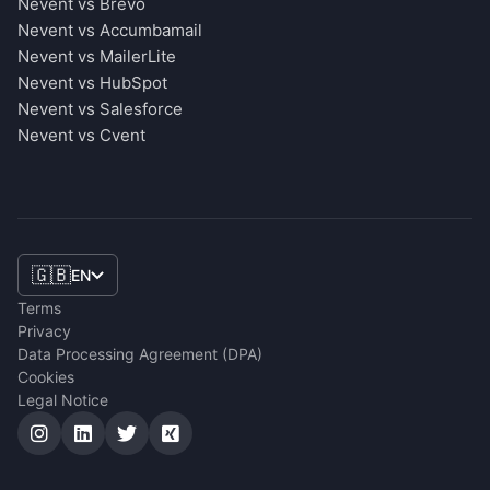
Nevent vs Brevo
Nevent vs Accumbamail
Nevent vs MailerLite
Nevent vs HubSpot
Nevent vs Salesforce
Nevent vs Cvent
🇬🇧
EN
Terms
Privacy
Data Processing Agreement (DPA)
Cookies
Legal Notice