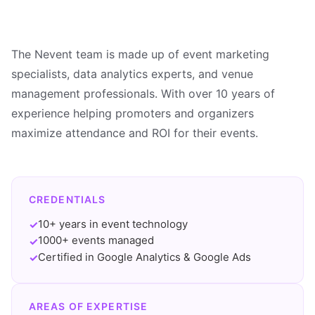
The Nevent team is made up of event marketing
specialists, data analytics experts, and venue
management professionals. With over 10 years of
experience helping promoters and organizers
maximize attendance and ROI for their events.
CREDENTIALS
10+ years in event technology
✓
1000+ events managed
✓
Certified in Google Analytics & Google Ads
✓
AREAS OF EXPERTISE