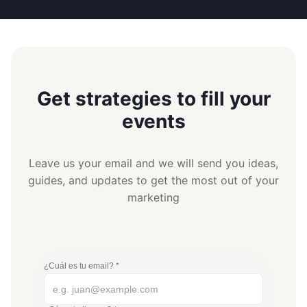
Get strategies to fill your
events
Leave us your email and we will send you ideas,
guides, and updates to get the most out of your
marketing