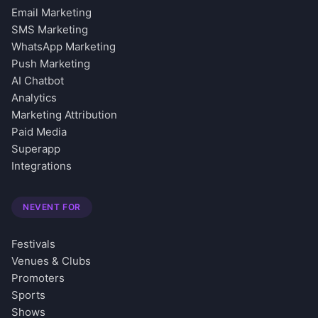
Email Marketing
SMS Marketing
WhatsApp Marketing
Push Marketing
AI Chatbot
Analytics
Marketing Attribution
Paid Media
Superapp
Integrations
NEVENT FOR
Festivals
Venues & Clubs
Promoters
Sports
Shows